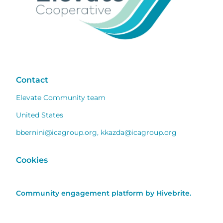
Contact
Elevate Community team
United States
bbernini@icagroup.org
,
kkazda@icagroup.org
Cookies
Community engagement platform
by Hivebrite.