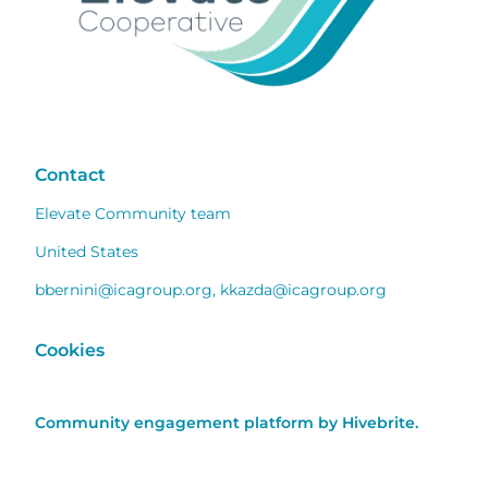
Contact
Elevate Community team
United States
bbernini@icagroup.org
,
kkazda@icagroup.org
Cookies
Community engagement platform
by Hivebrite.