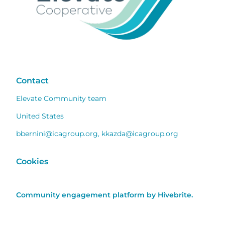
Contact
Elevate Community team
United States
bbernini@icagroup.org
,
kkazda@icagroup.org
Cookies
Community engagement platform
by Hivebrite.