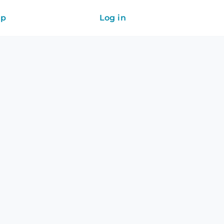
ip
Log in