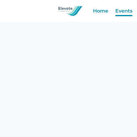
Home
Events