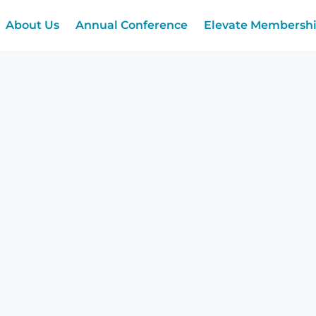
About Us
Annual Conference
Elevate Membersh