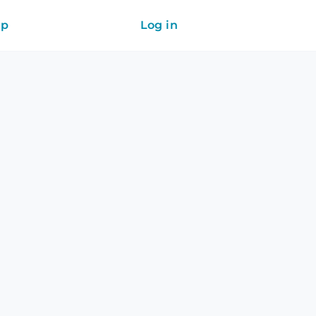
ip
Log in