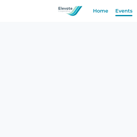
Home
Events