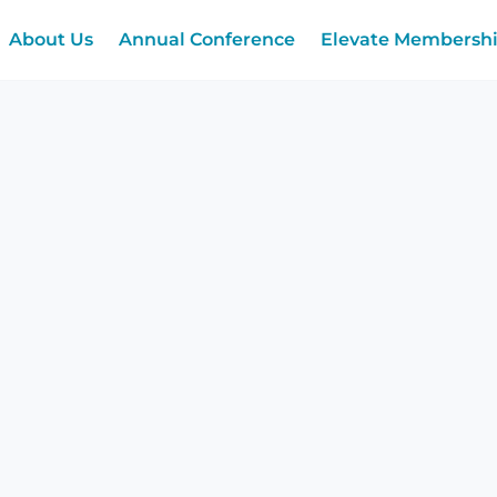
About Us
Annual Conference
Elevate Membersh