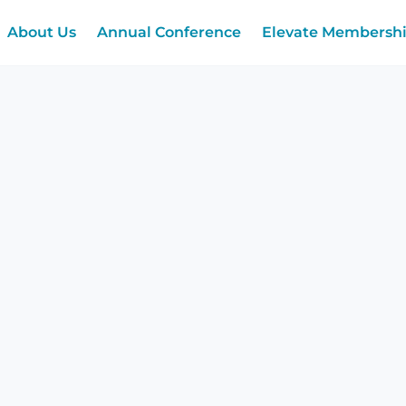
About Us
Annual Conference
Elevate Membersh