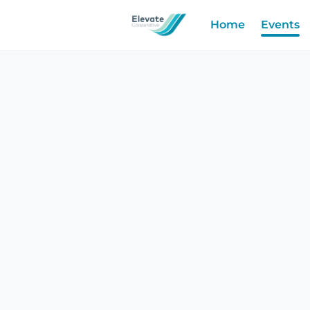
Home
Events