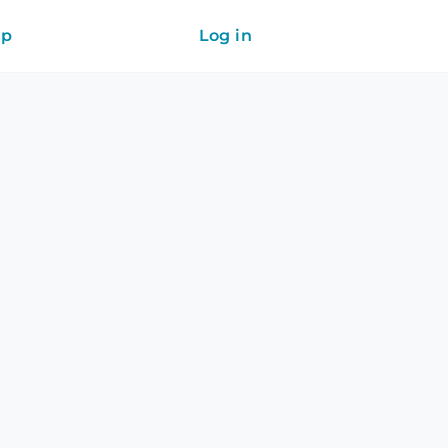
ip
Log in